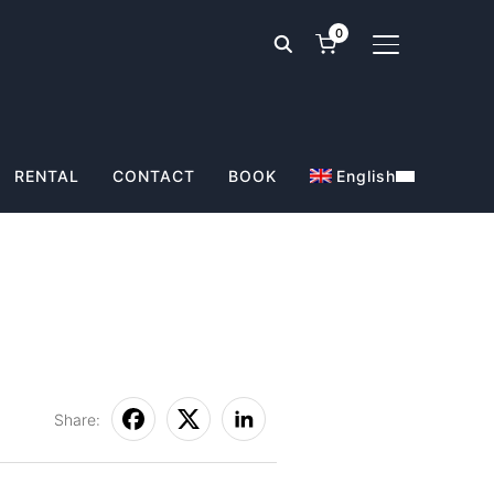
0
TOGGLE SIDE
RENTAL
CONTACT
BOOK
English
Share: