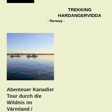
TREKKING
HARDANGERVIDDA
- Norway -
Abenteuer Kanadier
Tour durch die
Wildnis im
Värmland /