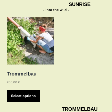
multiple
SUNRISE
variants.
- Into the wild -
The
options
may
be
chosen
on
the
product
page
Trommelbau
200,00
€
This
product
Select options
has
multiple
TROMMELBAU