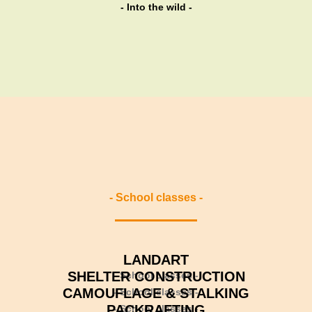
variants.
- Into the wild -
The
options
may
be
chosen
on
the
product
page
- School classes -
LANDART
SHELTER CONSTRUCTION
- School classes -
CAMOUFLAGE & STALKING
- School classes -
PACKRAFTING
- School classes -