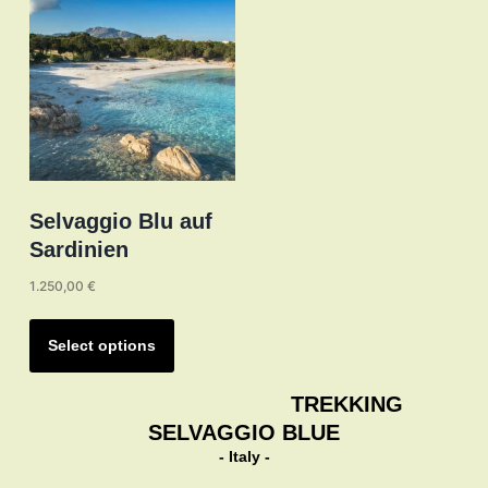
may
be
chosen
on
the
product
page
Selvaggio Blu auf
Sardinien
1.250,00
€
This
product
Select options
has
multiple
TREKKING
variants.
SELVAGGIO BLUE
The
- Italy -
options