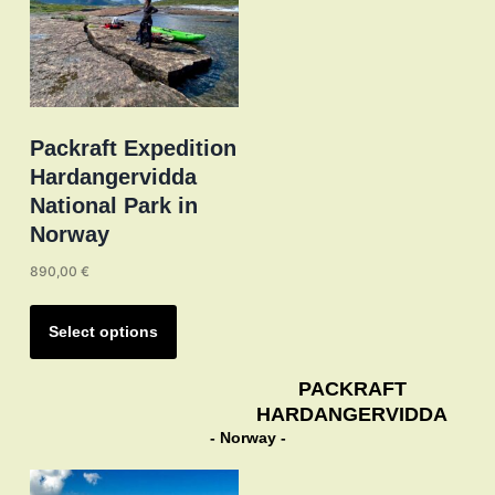
on
the
product
page
Packraft Expedition
Hardangervidda
National Park in
Norway
890,00
€
This
product
Select options
has
multiple
PACKRAFT
HARDANGERVIDDA
variants.
- Norway -
The
options