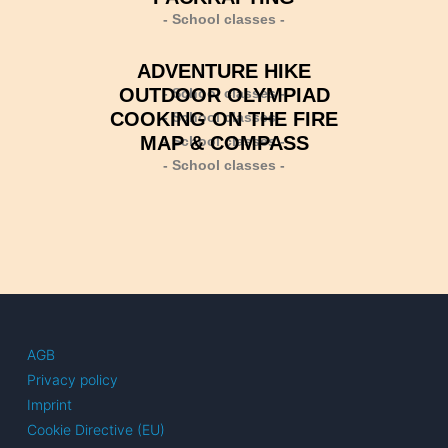
- School classes -
ADVENTURE HIKE
OUTDOOR OLYMPIAD
- School classes -
COOKING ON THE FIRE
- School classes -
MAP & COMPASS
- School classes -
- School classes -
AGB
Privacy policy
Imprint
Cookie Directive (EU)