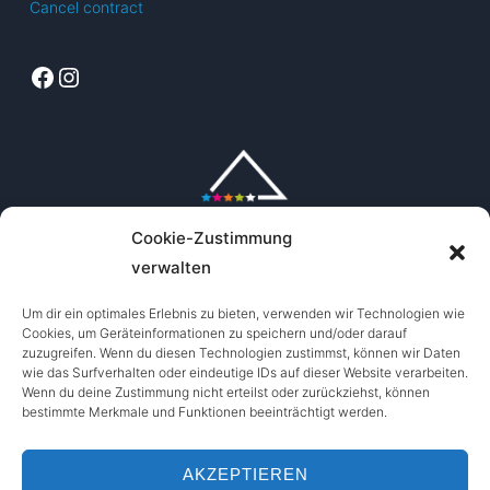
Cancel contract
Facebook
Instagram
Cookie-Zustimmung
verwalten
Um dir ein optimales Erlebnis zu bieten, verwenden wir Technologien wie
Cookies, um Geräteinformationen zu speichern und/oder darauf
zuzugreifen. Wenn du diesen Technologien zustimmst, können wir Daten
wie das Surfverhalten oder eindeutige IDs auf dieser Website verarbeiten.
Wenn du deine Zustimmung nicht erteilst oder zurückziehst, können
bestimmte Merkmale und Funktionen beeinträchtigt werden.
AKZEPTIEREN