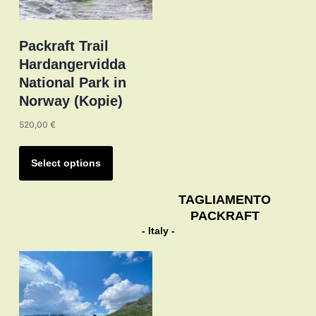
Packraft Trail
Hardangervidda
National Park in
Norway (Kopie)
520,00
€
This
product
Select options
has
multiple
TAGLIAMENTO
PACKRAFT
variants.
- Italy -
The
options
may
be
chosen