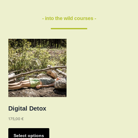
may
be
- into the wild courses -
chosen
on
the
product
page
Digital Detox
175,00
€
This
product
Select options