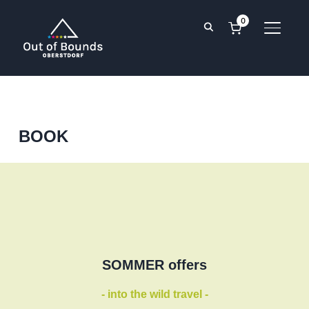
0
TOGGL
BOOK
SOMMER offers
- into the wild travel -