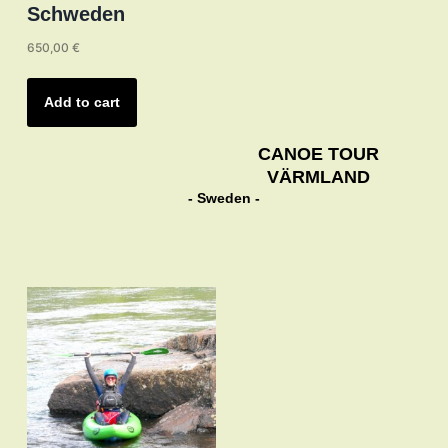
Schweden
650,00
€
Add to cart
CANOE TOUR
VÄRMLAND
- Sweden -