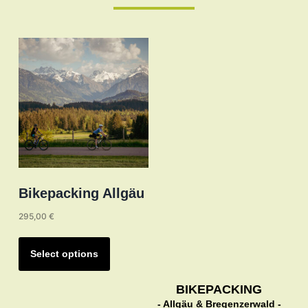
Bikepacking Allgäu
295,00
€
This
product
Select options
has
multiple
BIKEPACKING
- Allgäu & Bregenzerwald -
variants.