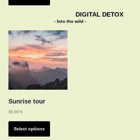
has
multiple
DIGITAL DETOX
variants.
- Into the wild -
The
options
may
be
chosen
on
the
product
page
Sunrise tour
59,00
€
This
product
Select options
has