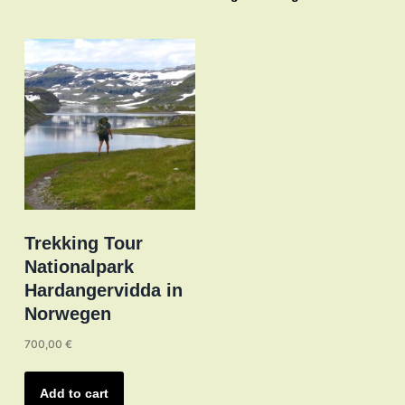
The
options
may
be
chosen
on
the
product
page
Trekking Tour
Nationalpark
Hardangervidda in
Norwegen
700,00
€
Add to cart