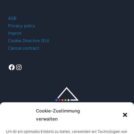
options
The
may
options
AGB
be
may
Privacy policy
chosen
be
Imprint
on
chosen
Cookie Directive (EU)
the
on
Cancel contract
product
the
page
product
Facebook
Instagram
page
Cookie-Zustimmung
verwalten
Um dir ein optimales Erlebnis zu bieten, verwenden wir Technologien wie