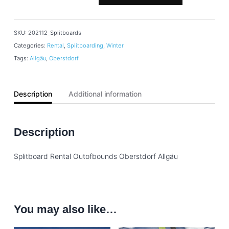
SKU:
202112_Splitboards
Categories:
Rental
,
Splitboarding
,
Winter
Tags:
Allgäu
,
Oberstdorf
Description
Additional information
Description
Splitboard Rental Outofbounds Oberstdorf Allgäu
You may also like…