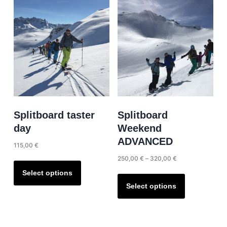
The
variants.
options
The
may
options
be
may
chosen
be
on
chosen
the
on
product
the
page
product
Splitboard taster
Splitboard
page
day
Weekend
ADVANCED
115,00
€
Price
250,00
€
–
320,00
€
This
range:
product
This
Select options
250,00 €
has
product
Select options
through
multiple
has
320,00 €
variants.
multiple
The
variants.