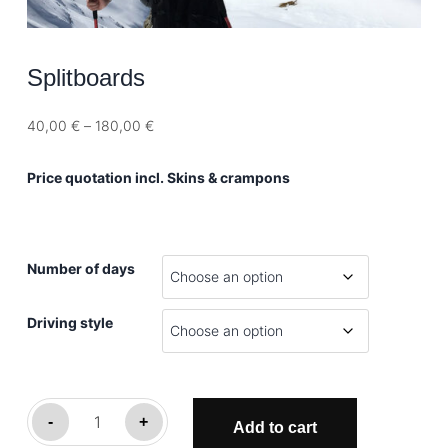
Splitboards
Price
40,00
€
–
180,00
€
range:
40,00 €
Price quotation incl. Skins & crampons
through
180,00 €
Number of days
Driving style
Splitboards
-
+
Add to cart
quantity