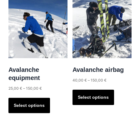
Avalanche
Avalanche airbag
equipment
Price
40,00
€
–
150,00
€
range:
Price
25,00
€
–
150,00
€
This
40,00 €
range:
product
This
Select options
through
25,00 €
has
product
Select options
150,00 €
through
multiple
has
150,00 €
variants.
multiple
The
variants.
options
The